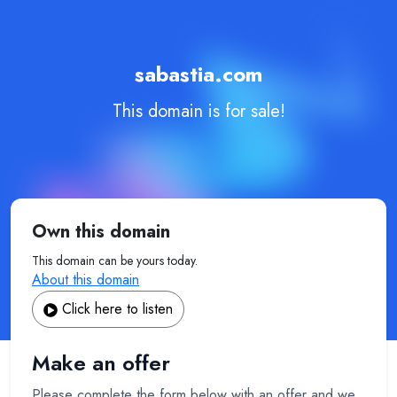
sabastia.com
This domain is for sale!
Own this domain
This domain can be yours today.
About this domain
Click here to listen
Make an offer
Please complete the form below with an offer and we