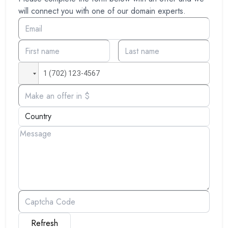
will connect you with one of our domain experts.
Refresh